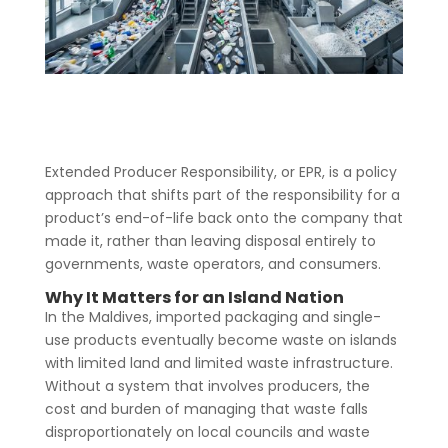
Extended Producer Responsibility, or EPR, is a policy
approach that shifts part of the responsibility for a
product’s end-of-life back onto the company that
made it, rather than leaving disposal entirely to
governments, waste operators, and consumers.
Why It Matters for an Island Nation
In the Maldives, imported packaging and single-
use products eventually become waste on islands
with limited land and limited waste infrastructure.
Without a system that involves producers, the
cost and burden of managing that waste falls
disproportionately on local councils and waste