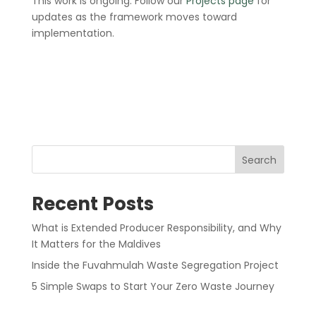
This work is ongoing. Follow our
Projects page
for
updates as the framework moves toward
implementation.
Search
Recent Posts
What is Extended Producer Responsibility, and Why
It Matters for the Maldives
Inside the Fuvahmulah Waste Segregation Project
5 Simple Swaps to Start Your Zero Waste Journey