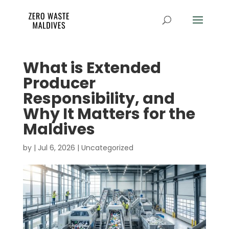
What is Extended
Producer
Responsibility, and
Why It Matters for the
Maldives
by
|
Jul 6, 2026
|
Uncategorized