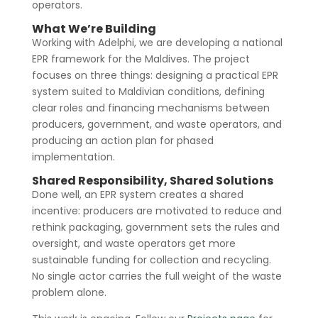
operators.
What We’re Building
Working with Adelphi, we are developing a national
EPR framework for the Maldives. The project
focuses on three things: designing a practical EPR
system suited to Maldivian conditions, defining
clear roles and financing mechanisms between
producers, government, and waste operators, and
producing an action plan for phased
implementation.
Shared Responsibility, Shared Solutions
Done well, an EPR system creates a shared
incentive: producers are motivated to reduce and
rethink packaging, government sets the rules and
oversight, and waste operators get more
sustainable funding for collection and recycling.
No single actor carries the full weight of the waste
problem alone.