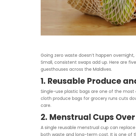
Going zero waste doesn’t happen overnight, a
Small, consistent swaps add up. Here are fi
guesthouses across the Maldives.
1. Reusable Produce a
Single-use plastic bags are one of the most
cloth produce bags for grocery runs cuts dow
care.
2. Menstrual Cups Over
A single reusable menstrual cup can replace
both waste and long-term cost. It is one of