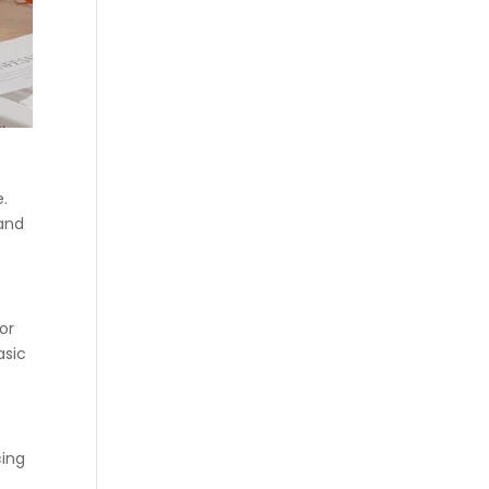
e.
 and
or
asic
cing