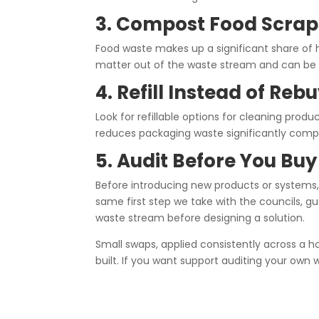
3. Compost Food Scrap
Food waste makes up a significant share of
matter out of the waste stream and can be s
4. Refill Instead of Reb
Look for refillable options for cleaning product
reduces packaging waste significantly compa
5. Audit Before You Buy
Before introducing new products or systems, 
same first step we take with the councils, g
waste stream before designing a solution.
Small swaps, applied consistently across a h
built. If you want support auditing your own