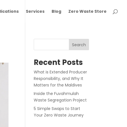
lications
Services
Blog
Zero Waste Store
Search
Recent Posts
What is Extended Producer
Responsibility, and Why It
Matters for the Maldives
Inside the Fuvahmulah
Waste Segregation Project
5 Simple Swaps to Start
Your Zero Waste Journey