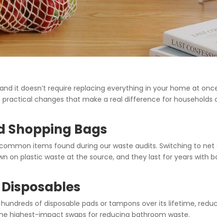
nd it doesn’t require replacing everything in your home at onc
ve practical changes that make a real difference for households
nd Shopping Bags
 common items found during our waste audits. Switching to net 
n on plastic waste at the source, and they last for years with b
 Disposables
 hundreds of disposable pads or tampons over its lifetime, redu
 the highest-impact swaps for reducing bathroom waste.