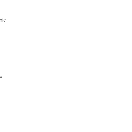
nic
he