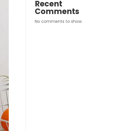
Recent
Comments
No comments to show.