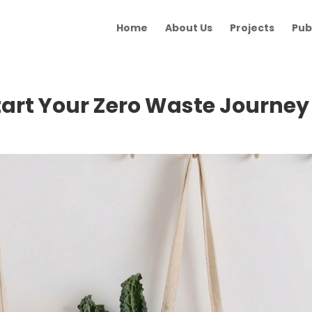
Home
About Us
Projects
Pub
tart Your Zero Waste Journey