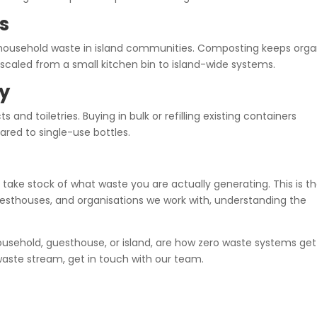
s
 household waste in island communities. Composting keeps orga
caled from a small kitchen bin to island-wide systems.
uy
s and toiletries. Buying in bulk or refilling existing containers
red to single-use bottles.
take stock of what waste you are actually generating. This is t
uesthouses, and organisations we work with, understanding the
ousehold, guesthouse, or island, are how zero waste systems get
 waste stream, get in touch with our team.