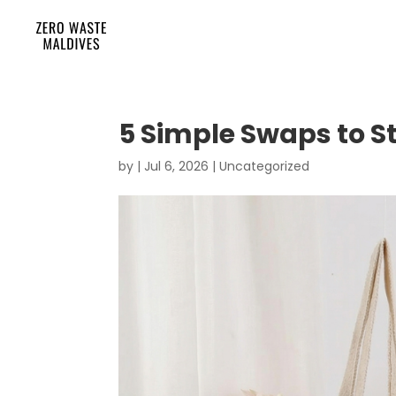
5 Simple Swaps to S
by
|
Jul 6, 2026
|
Uncategorized