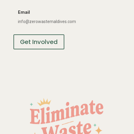
Email
info@zerowastemaldives.com
Get Involved