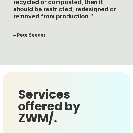
recycled or composted, then it
should be restricted, redesigned or
removed from production.”
–
Pete Seeger
Services
offered by
ZWM/.