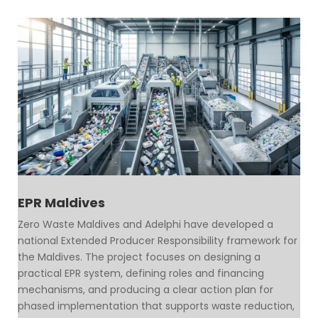
EPR Maldives
Zero Waste Maldives and Adelphi have developed a
national Extended Producer Responsibility framework for
the Maldives. The project focuses on designing a
practical EPR system, defining roles and financing
mechanisms, and producing a clear action plan for
phased implementation that supports waste reduction,