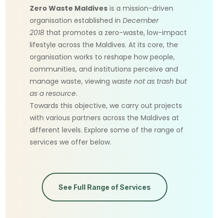
Zero Waste Maldives
is a mission-driven
organisation established in
December
2018
that promotes a zero-waste, low-impact
lifestyle across the Maldives. At its core, the
organisation works to reshape how people,
communities, and institutions perceive and
manage waste, viewing
waste not as trash but
as a resource
.
Towards this objective, we carry out projects
with various partners across the Maldives at
different levels. Explore some of the range of
services we offer below.
See Full Range of Services