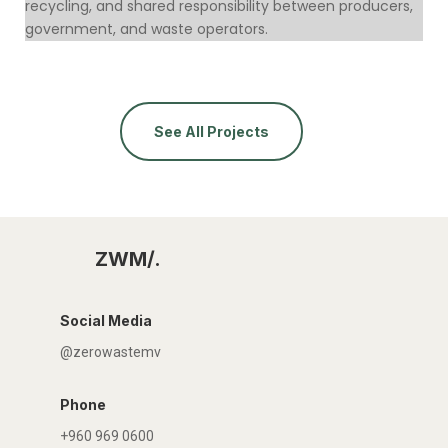
recycling, and shared responsibility between producers,
government, and waste operators.
See All Projects
ZWM/.
Social Media
@zerowastemv
Phone
+960 969 0600