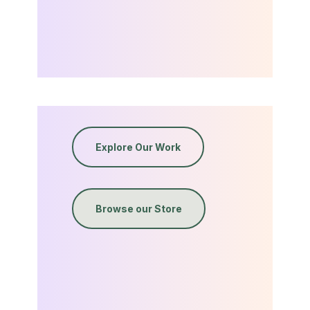
Explore Our Work
Browse our Store