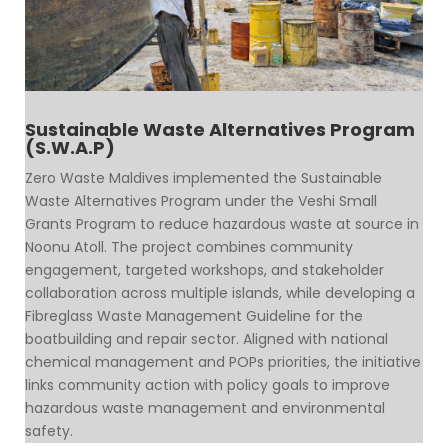
Sustainable Waste Alternatives Program
(S.W.A.P)
Zero Waste Maldives implemented the Sustainable
Waste Alternatives Program under the Veshi Small
Grants Program to reduce hazardous waste at source in
Noonu Atoll. The project combines community
engagement, targeted workshops, and stakeholder
collaboration across multiple islands, while developing a
Fibreglass Waste Management Guideline for the
boatbuilding and repair sector. Aligned with national
chemical management and POPs priorities, the initiative
links community action with policy goals to improve
hazardous waste management and environmental
safety.