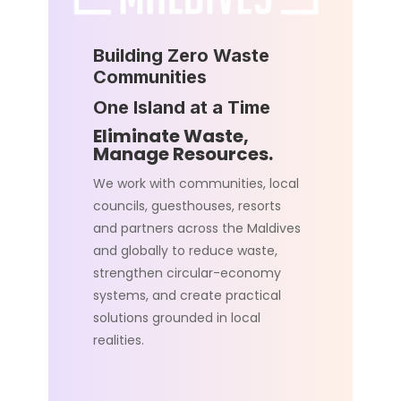
Building Zero Waste
Communities
One Island at a Time
Eliminate Waste,
Manage Resources.
We work with communities, local
councils, guesthouses, resorts
and partners across the Maldives
and globally to reduce waste,
strengthen circular-economy
systems, and create practical
solutions grounded in local
realities.