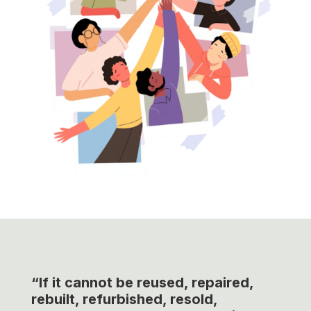
“If it cannot be reused, repaired,
rebuilt, refurbished, resold,