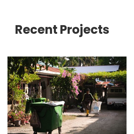
Recent Projects