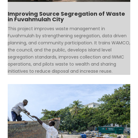
Improving Source Segregation of Waste
in Fuvahmulah City
This project improves waste management in
Fuvahmulah by strengthening segregation, data driven
planning, and community participation. It trains WAMCO,
the council, and the public, develops island level
segregation standards, improves collection and IWMC
operations, and pilots waste to wealth and sharing
initiatives to reduce disposal and increase reuse.